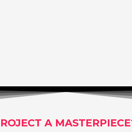
ROJECT A MASTERPIECE