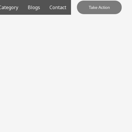
Category
Blogs
Contact
Take Action