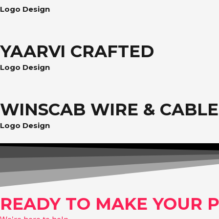
Logo Design
YAARVI CRAFTED
Logo Design
WINSCAB WIRE & CABLE
Logo Design
READY TO MAKE YOUR P