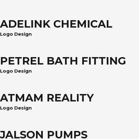
ADELINK CHEMICAL
Logo Design
PETREL BATH FITTING
Logo Design
ATMAM REALITY
Logo Design
JALSON PUMPS