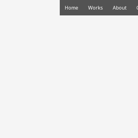
Home
Works
About